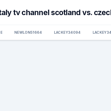
italy tv channel scotland vs. czec
E
NEWLON51664
LACKEY34094
LACKEY3