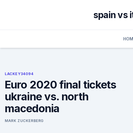
Skip
to
spain vs 
content
HOM
LACKEY34094
Euro 2020 final tickets
ukraine vs. north
macedonia
MARK ZUCKERBERG