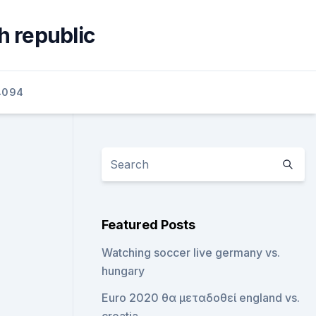
h republic
4094
Featured Posts
Watching soccer live germany vs.
hungary
Euro 2020 θα μεταδοθεί england vs.