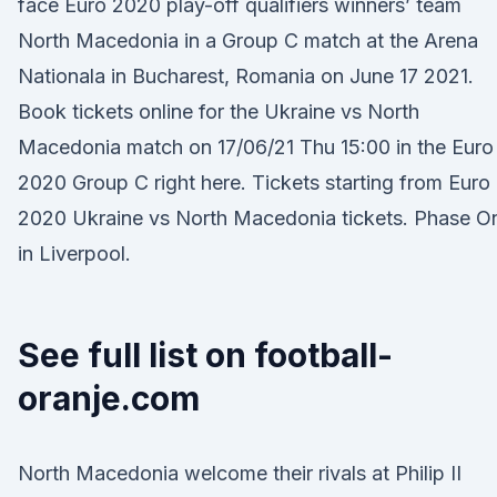
face Euro 2020 play-off qualifiers winners’ team
North Macedonia in a Group C match at the Arena
Nationala in Bucharest, Romania on June 17 2021.
Book tickets online for the Ukraine vs North
Macedonia match on 17/06/21 Thu 15:00 in the Euro
2020 Group C right here. Tickets starting from Euro
2020 Ukraine vs North Macedonia tickets. Phase O
in Liverpool.
See full list on football-
oranje.com
North Macedonia welcome their rivals at Philip II