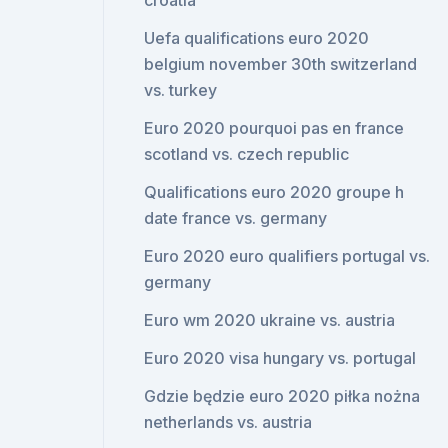
croatia
Uefa qualifications euro 2020
belgium november 30th switzerland
vs. turkey
Euro 2020 pourquoi pas en france
scotland vs. czech republic
Qualifications euro 2020 groupe h
date france vs. germany
Euro 2020 euro qualifiers portugal vs.
germany
Euro wm 2020 ukraine vs. austria
Euro 2020 visa hungary vs. portugal
Gdzie będzie euro 2020 piłka nożna
netherlands vs. austria