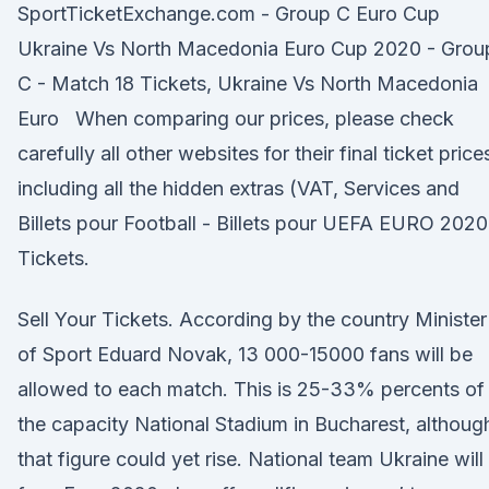
SportTicketExchange.com - Group C Euro Cup
Ukraine Vs North Macedonia Euro Cup 2020 - Grou
C - Match 18 Tickets, Ukraine Vs North Macedonia
Euro When comparing our prices, please check
carefully all other websites for their final ticket price
including all the hidden extras (VAT, Services and
Billets pour Football - Billets pour UEFA EURO 2020
Tickets.
Sell Your Tickets. According by the country Minister
of Sport Eduard Novak, 13 000-15000 fans will be
allowed to each match. This is 25-33% percents of
the capacity National Stadium in Bucharest, althoug
that figure could yet rise. National team Ukraine will