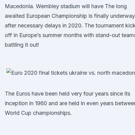
Macedonia. Wembley stadium will have The long
awaited European Championship is finally underway
after necessary delays in 2020. The tournament kic
off in Europe’s summer months with stand-out team
battling it out!
The Euros have been held very four years since its
inception in 1960 and are held in even years betwee
World Cup championships.