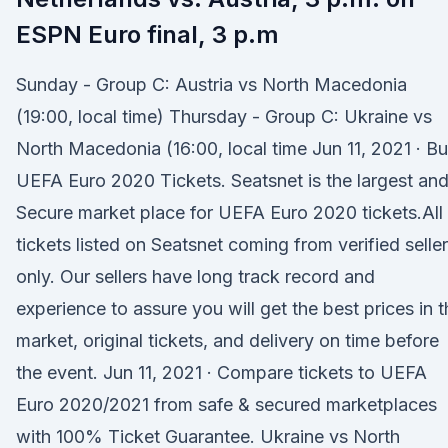
ESPN Euro final, 3 p.m
Sunday - Group C: Austria vs North Macedonia
(19:00, local time) Thursday - Group C: Ukraine vs
North Macedonia (16:00, local time Jun 11, 2021 · B
UEFA Euro 2020 Tickets. Seatsnet is the largest an
Secure market place for UEFA Euro 2020 tickets.All
tickets listed on Seatsnet coming from verified selle
only. Our sellers have long track record and
experience to assure you will get the best prices in t
market, original tickets, and delivery on time before
the event. Jun 11, 2021 · Compare tickets to UEFA
Euro 2020/2021 from safe & secured marketplaces
with 100% Ticket Guarantee. Ukraine vs North