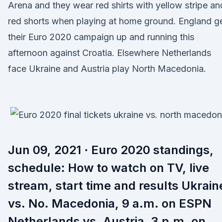
Arena and they wear red shirts with yellow stripe an
red shorts when playing at home ground. England g
their Euro 2020 campaign up and running this
afternoon against Croatia. Elsewhere Netherlands
face Ukraine and Austria play North Macedonia.
Jun 09, 2021 · Euro 2020 standings,
schedule: How to watch on TV, live
stream, start time and results Ukrain
vs. No. Macedonia, 9 a.m. on ESPN
Netherlands vs. Austria, 3 p.m. on