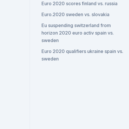
Euro 2020 scores finland vs. russia
Euro.2020 sweden vs. slovakia
Eu suspending switzerland from
horizon 2020 euro activ spain vs.
sweden
Euro 2020 qualifiers ukraine spain vs.
sweden