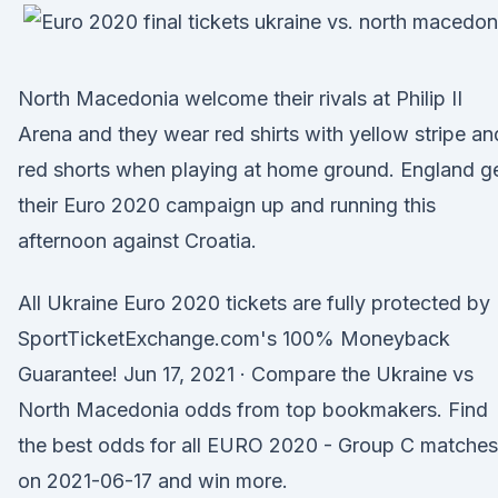
North Macedonia welcome their rivals at Philip II
Arena and they wear red shirts with yellow stripe an
red shorts when playing at home ground. England g
their Euro 2020 campaign up and running this
afternoon against Croatia.
All Ukraine Euro 2020 tickets are fully protected by
SportTicketExchange.com's 100% Moneyback
Guarantee! Jun 17, 2021 · Compare the Ukraine vs
North Macedonia odds from top bookmakers. Find
the best odds for all EURO 2020 - Group C matches
on 2021-06-17 and win more.