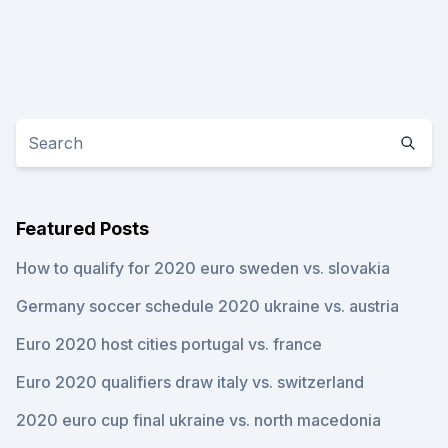
Featured Posts
How to qualify for 2020 euro sweden vs. slovakia
Germany soccer schedule 2020 ukraine vs. austria
Euro 2020 host cities portugal vs. france
Euro 2020 qualifiers draw italy vs. switzerland
2020 euro cup final ukraine vs. north macedonia