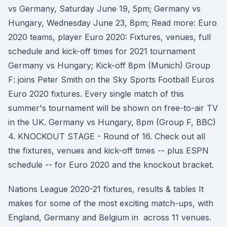
vs Germany, Saturday June 19, 5pm; Germany vs
Hungary, Wednesday June 23, 8pm; Read more: Euro
2020 teams, player Euro 2020: Fixtures, venues, full
schedule and kick-off times for 2021 tournament
Germany vs Hungary; Kick-off 8pm (Munich) Group
F: joins Peter Smith on the Sky Sports Football Euros
Euro 2020 fixtures. Every single match of this
summer's tournament will be shown on free-to-air TV
in the UK. Germany vs Hungary, 8pm (Group F, BBC)
4. KNOCKOUT STAGE - Round of 16. Check out all
the fixtures, venues and kick-off times -- plus ESPN
schedule -- for Euro 2020 and the knockout bracket.
Nations League 2020-21 fixtures, results & tables It
makes for some of the most exciting match-ups, with
England, Germany and Belgium in across 11 venues.