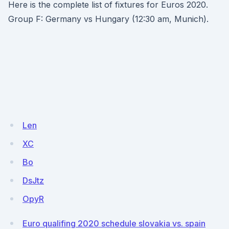
Here is the complete list of fixtures for Euros 2020.
Group F: Germany vs Hungary (12:30 am, Munich).
Len
XC
Bo
DsJtz
OpyR
Euro qualifing 2020 schedule slovakia vs. spain