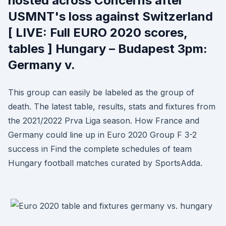
hosted across Concerns after
USMNT's loss against Switzerland
[ LIVE: Full EURO 2020 scores,
tables ] Hungary – Budapest 3pm:
Germany v.
This group can easily be labeled as the group of
death. The latest table, results, stats and fixtures from
the 2021/2022 Prva Liga season. How France and
Germany could line up in Euro 2020 Group F 3-2
success in Find the complete schedules of team
Hungary football matches curated by SportsAdda.