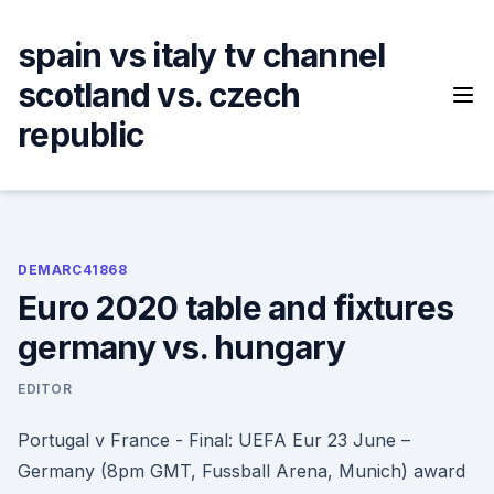
Skip
to
spain vs italy tv channel
content
scotland vs. czech
republic
DEMARC41868
Euro 2020 table and fixtures
germany vs. hungary
EDITOR
Portugal v France - Final: UEFA Eur 23 June –
Germany (8pm GMT, Fussball Arena, Munich) award