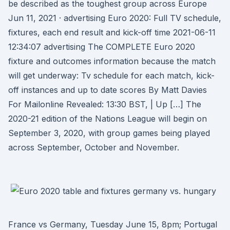
be described as the toughest group across Europe
Jun 11, 2021 · advertising Euro 2020: Full TV schedule,
fixtures, each end result and kick-off time 2021-06-11
12:34:07 advertising The COMPLETE Euro 2020
fixture and outcomes information because the match
will get underway: Tv schedule for each match, kick-
off instances and up to date scores By Matt Davies
For Mailonline Revealed: 13:30 BST, | Up […] The
2020-21 edition of the Nations League will begin on
September 3, 2020, with group games being played
across September, October and November.
France vs Germany, Tuesday June 15, 8pm; Portugal