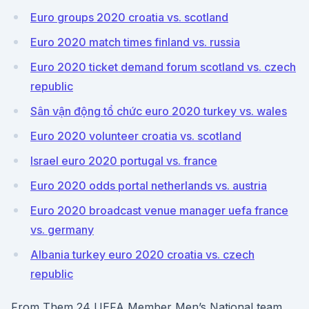
Euro groups 2020 croatia vs. scotland
Euro 2020 match times finland vs. russia
Euro 2020 ticket demand forum scotland vs. czech
republic
Sân vận động tổ chức euro 2020 turkey vs. wales
Euro 2020 volunteer croatia vs. scotland
Israel euro 2020 portugal vs. france
Euro 2020 odds portal netherlands vs. austria
Euro 2020 broadcast venue manager uefa france
vs. germany
Albania turkey euro 2020 croatia vs. czech
republic
From Them 24 UEFA Member Men’s National team