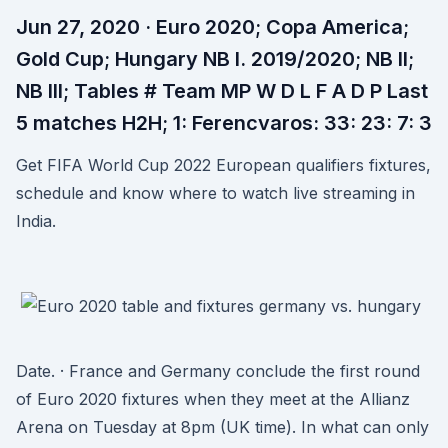
Jun 27, 2020 · Euro 2020; Copa America;
Gold Cup; Hungary NB I. 2019/2020; NB II;
NB III; Tables # Team MP W D L F A D P Last
5 matches H2H; 1: Ferencvaros: 33: 23: 7: 3
Get FIFA World Cup 2022 European qualifiers fixtures,
schedule and know where to watch live streaming in
India.
Date. · France and Germany conclude the first round
of Euro 2020 fixtures when they meet at the Allianz
Arena on Tuesday at 8pm (UK time). In what can only