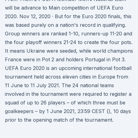
will be advance to Main competition of UEFA Euro
2020. Nov 12, 2020 · But for the Euro 2020 finals, this
was based purely on a nation's record in qualifying.
Group winners are ranked 1-10, runners-up 11-20 and
the four playoff winners 21-24 to create the four pots.
It means Ukraine were seeded, while world champions
France were in Pot 2 and holders Portugal in Pot 3.
UEFA Euro 2020 is an upcoming international football
tournament held across eleven cities in Europe from
11 June to 11 July 2021. The 24 national teams
involved in the tournament were required to register a
squad of up to 26 players – of which three must be
goalkeepers – by 1 June 2021, 23:59 CEST (), 10 days
prior to the opening match of the tournament.