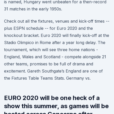
is named, Hungary went unbeaten for a then-record
31 matches in the early 1950s.
Check out all the fixtures, venues and kick-off times --
plus ESPN schedule -- for Euro 2020 and the
knockout bracket. Euro 2020 will finally kick-off at the
Stadio Olimpico in Rome after a year long delay. The
tournament, which will see three home nations -
England, Wales and Scotland - compete alongside 21
other teams, promises to be full of drama and
excitement. Gareth Southgate’s England are one of
the Fixtures Table Teams Stats. Germany vs.
EURO 2020 will be one heck of a
show this summer, as games will be